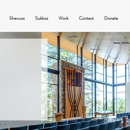
Shavuos
Sukkos
Work
Contact
Donate