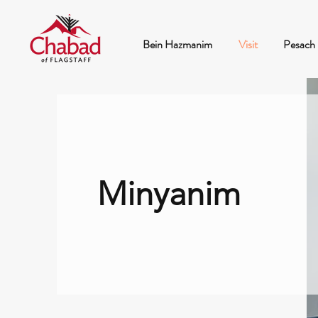
Bein Hazmanim
Visit
Pesach
Minyanim