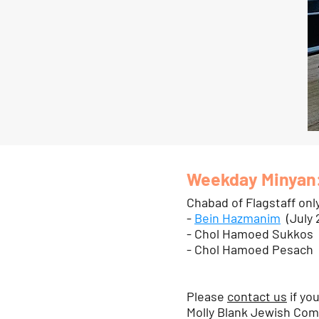
Weekday Minyan
Chabad of Flagstaff onl
-
Bein Hazmanim
(July 
- Chol Hamoed Sukkos
- Chol Hamoed Pesach
Please
contact us
if yo
Molly Blank Jewish Comm