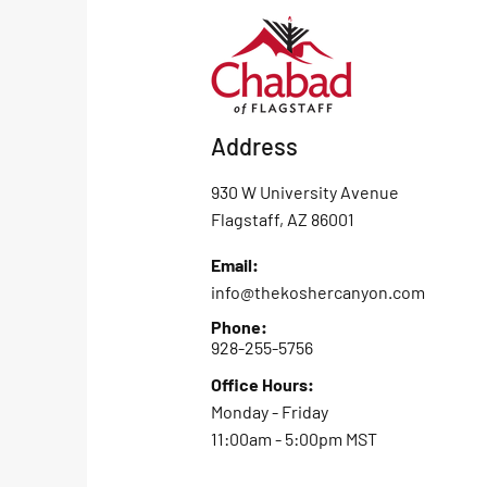
Address
930 W University Avenue
Flagstaff, AZ 86001
Email:
info@thekoshercanyon.com
Phone:
928-255-5756
Office Hours:
Monday - Friday
11:00am - 5:00pm MST