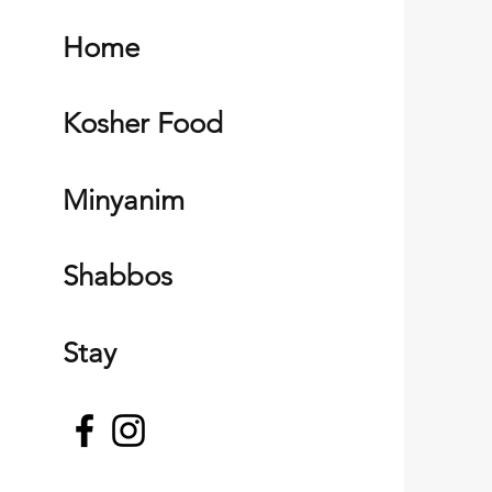
Home
Kosher Food
Minyanim
Shabbos
Stay