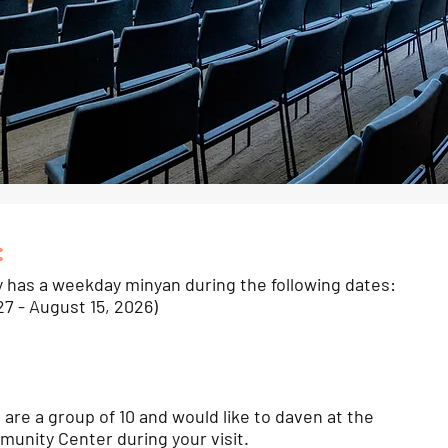
:
y has a weekday minyan during the following dates:
27 - August 15, 2026)
u are a group of 10 and would like to daven at the
unity Center during your visit.