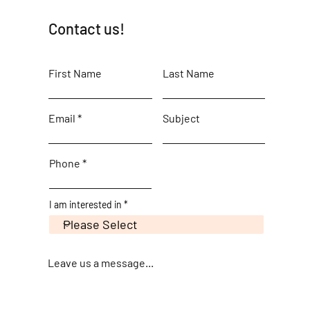
Contact us!
First Name
Last Name
Email
Subject
Phone
I am interested in
Leave us a message...