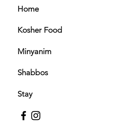
Home
Kosher Food
Minyanim
Shabbos
Stay