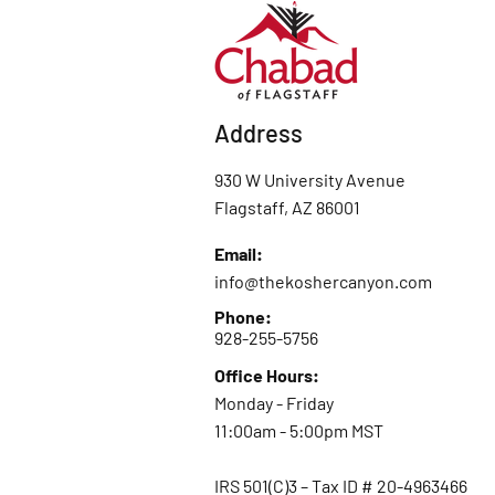
Address
930 W University Avenue
Flagstaff, AZ 86001
Email:
info@thekoshercanyon.com
Phone:
928-255-5756
Office Hours:
Monday - Friday
11:00am - 5:00pm MST
IRS 501(C)3 – Tax ID # 20-4963466