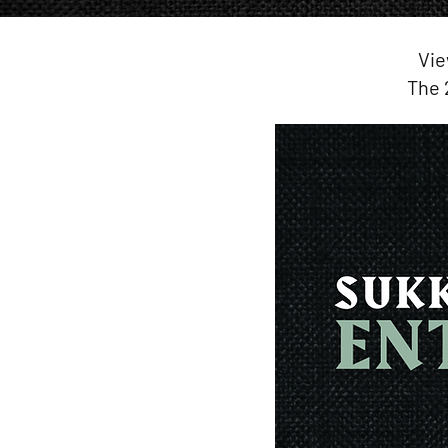
Vie
The 