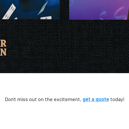
Don't miss out on the excitement,
get a quote
today!