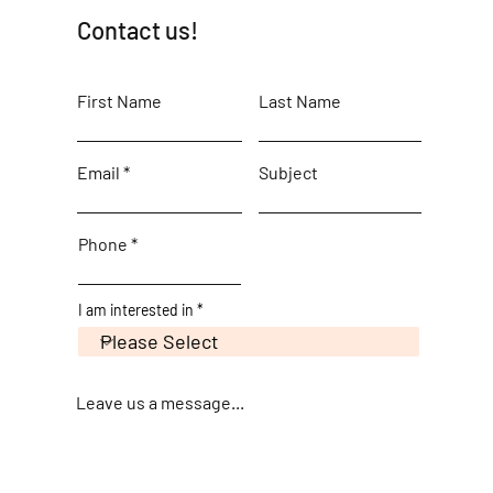
Contact us!
First Name
Last Name
Email
Subject
Phone
I am interested in
Leave us a message...