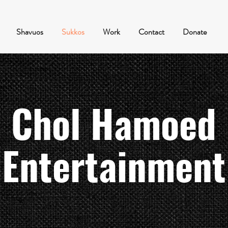
Shavuos
Sukkos
Work
Contact
Donate
Chol Hamoed
Entertainment