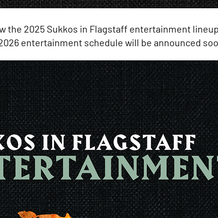
w the 2025 Sukkos in Flagstaff entertainment lineup
2026 entertainment schedule will be announced soo