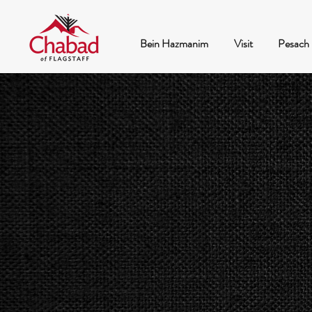
Bein Hazmanim
Visit
Pesach