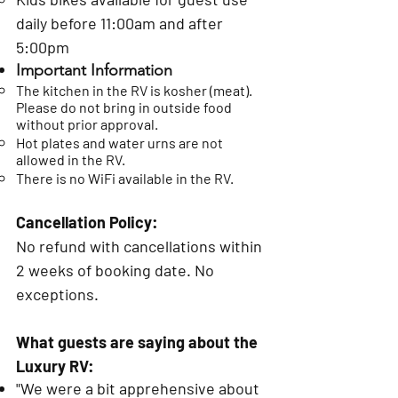
daily before 11:00am and after
5:00pm
Important Information
The kitchen in the RV is kosher (meat).
Please do not bring in outside food
without prior approval.
​Hot plates and water urns are not
allowed in the RV.
There is no WiFi available in the RV.
Cancellation Policy:
No refund with cancellations within
2 weeks of booking date. No
exceptions.
What guests are saying about the
Luxury RV:
"We were a bit apprehensive about