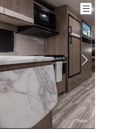
Swipe