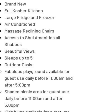
Brand New
Full Kosher Kitchen
Large Fridge and Freezer
Air Conditioned
Massage Reclining Chairs
Access to Shul Amenities all
Shabbos
Beautiful Views
Sleeps up to 5
Outdoor Oasis:
Fabulous playground available for
guest use daily before 11:00am and
after 5:00pm
Shaded picnic area for guest use
daily before 11:00am and after
5:00pm
Kids bikes available for guest use