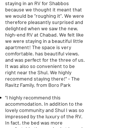
staying in an RV for Shabbos
because we thought it meant that
we would be “roughing it”. We were
therefore pleasantly surprised and
delighted when we saw the new,
high-end RV at Chabad. We felt like
we were staying in a beautiful little
apartment! The space is very
comfortable, has beautiful views,
and was perfect for the three of us.
It was also so convenient to be
right near the Shul. We highly
recommend staying there!" - The
Ravitz Family, from Boro Park
"I highly recommend this
accommodation. In addition to the
lovely community and Shul I was so
impressed by the luxury of the RV.
In fact, the bed was more