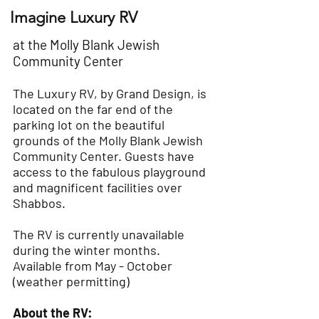
Imagine Luxury RV
at the Molly Blank Jewish
Community Center
The Luxury RV, by Grand Design, is
located on the far end of the
parking lot on the beautiful
grounds of the Molly Blank Jewish
Community Center. Guests have
access to the fabulous playground
and magnificent facilities over
Shabbos.
The RV is currently unavailable
during the winter months.
Available from May - October
(weather permitting)
About the RV: