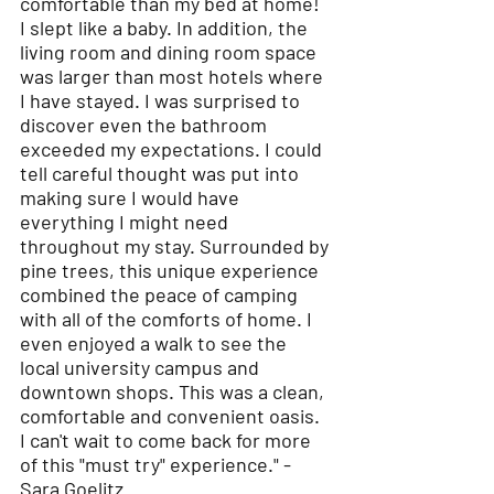
comfortable than my bed at home!
I slept like a baby. In addition, the
living room and dining room space
was larger than most hotels where
I have stayed. I was surprised to
discover even the bathroom
exceeded my expectations. I could
tell careful thought was put into
making sure I would have
everything I might need
throughout my stay. Surrounded by
pine trees, this unique experience
combined the peace of camping
with all of the comforts of home. I
even enjoyed a walk to see the
local university campus and
downtown shops. This was a clean,
comfortable and convenient oasis.
I can't wait to come back for more
of this "must try" experience." -
Sara Goelitz