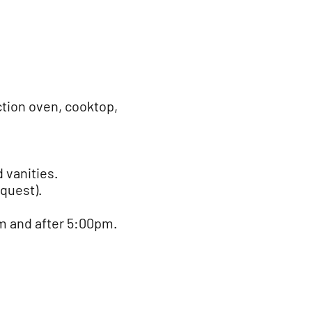
tion oven, cooktop,
 vanities.
equest).
m and after 5:00pm.