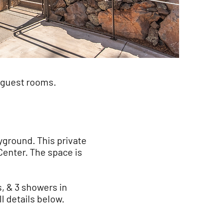
 guest rooms.
yground. This private
Center. The space is
s, & 3 showers in
ll details below.