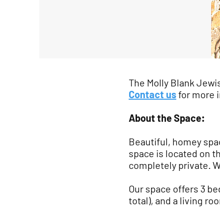
The Molly Blank Jewi
Contact us
for more 
About the Space:
Beautiful, homey spac
space is located on t
completely private. We
Our space offers 3 bed
total), and a living r