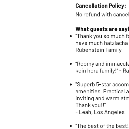
Cancellation Policy:
No refund with cancel
What guests are sayi
"Thank you so much 
have much hatzlacha w
Rubenstein Family
“Ro
omy and immaculat
kein hora family!” -
"Superb 5-star accom
amenities. Practical 
inviting and warm atm
Thank you!!"
- Leah, Los Angeles
"The best of the best