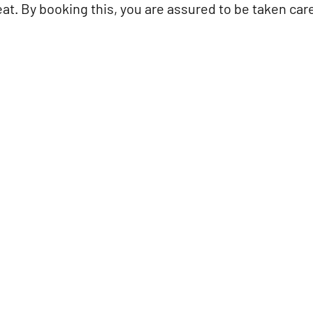
at. By booking this, you are assured to be taken care 
d