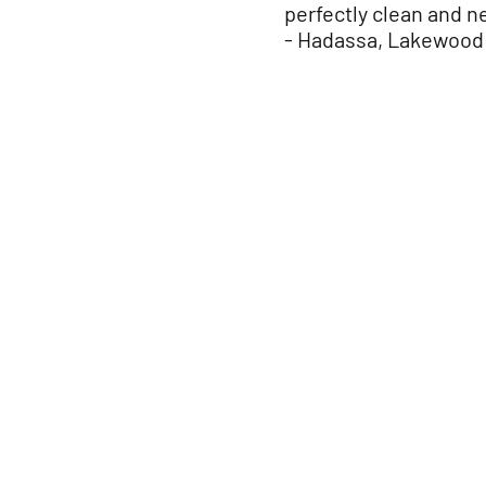
perfectly clean and ne
- Hadassa, Lakewoo