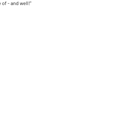
of - and well!"