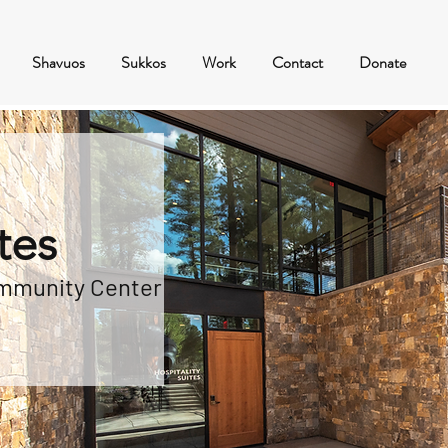
Shavuos
Sukkos
Work
Contact
Donate
tes
ommunity Center