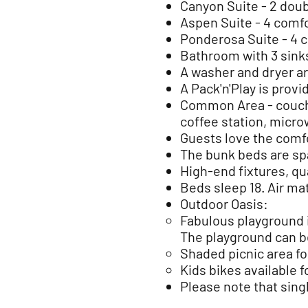
Canyon Suite - 2 doub
Aspen Suite - 4 comfo
Ponderosa Suite - 4 c
Bathroom with 3 sink
A washer and dryer ar
A Pack'n'Play is provi
Common Area - couch 
coffee station, micr
Guests love the comfo
The bunk beds are sp
High-end fixtures, qu
Beds sleep 18. Air mat
Outdoor Oasis:
Fabulous playground 
The playground can b
Shaded picnic area fo
Kids bikes available 
Please note that sing