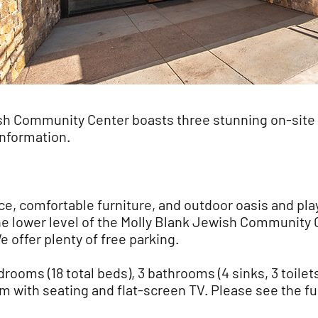
sh Community Center boasts three stunning on-site
information.
e, comfortable furniture, and outdoor oasis and pla
he lower level of the Molly Blank Jewish Community 
 offer plenty of free parking.
rooms (18 total beds), 3 bathrooms (4 sinks, 3 toilet
oom with seating and flat-screen TV. Please see the fu