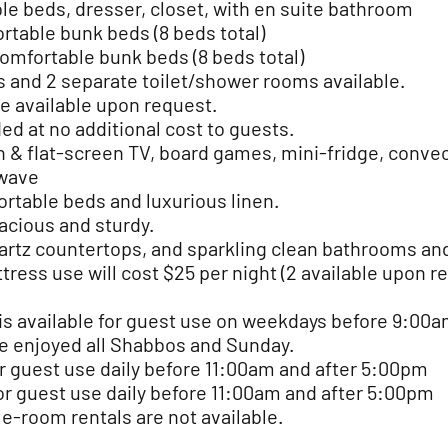
le beds, dresser, closet, with en suite bathroom
rtable bunk beds (8 beds total)
omfortable bunk beds (8 beds total)
s and 2 separate toilet/shower rooms
available.
e available upon request.
ded at no additional cost to guests.
& flat-screen TV, board games, mini-fridge, convec
owave
rtable beds and luxurious linen.
acious and sturdy.
artz countertops, and sparkling clean bathrooms and
tress use will cost $25 per night (2 available upon r
is available for guest use on weekdays before 9:00a
e enjoyed all Shabbos and Sunday.
r guest use daily before 11:00am and after 5:00pm
for guest use daily before 11:00am and after 5:00pm
le-room rentals are not available.