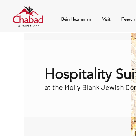
Bein Hazmanim
Visit
Pesach
Hospitality Sui
at the Molly Blank Jewish C