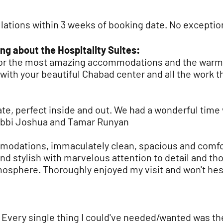
lations within 3 weeks of booking date. No exceptio
ng about the Hospitality Suites:
for the most amazing accommodations and the war
ith your beautiful Chabad center and all the work th
e, perfect inside and out. We had a wonderful time w
 Rabbi Joshua and Tamar Runyan
modations, immaculately clean, spacious and comfor
and stylish with marvelous attention to detail and th
osphere. Thoroughly enjoyed my visit and won't hesi
! Every single thing I could've needed/wanted was th