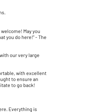
ns.
m welcome! May you
at you do here!" - The
ith our very large
table, with excellent
ought to ensure an
tate to go back!
ere. Everything is